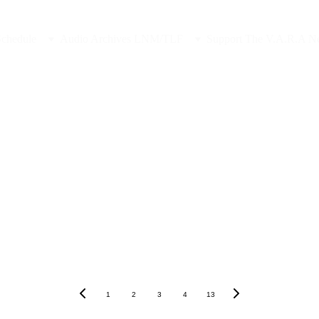
Sponsor Late Night in the Midlands, Contact Us
Schedule
Audio Archives LNM/TLF
Support The V.A.R.A N
1
2
3
4
13