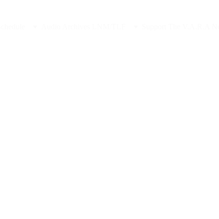
Sponsor Late Night in the Midlands, Contact Us
Schedule
Audio Archives LNM/TLF
Support The V.A.R.A N
2/14/2025
2 min read