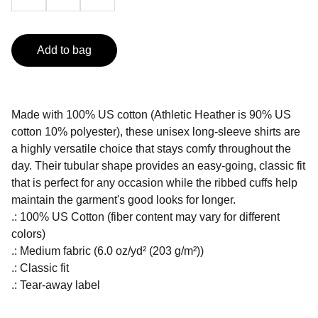
Add to bag
Made with 100% US cotton (Athletic Heather is 90% US
cotton 10% polyester), these unisex long-sleeve shirts are
a highly versatile choice that stays comfy throughout the
day. Their tubular shape provides an easy-going, classic fit
that is perfect for any occasion while the ribbed cuffs help
maintain the garment's good looks for longer.
.: 100% US Cotton (fiber content may vary for different
colors)
.: Medium fabric (6.0 oz/yd² (203 g/m²))
.: Classic fit
.: Tear-away label