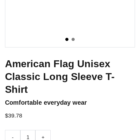
American Flag Unisex
Classic Long Sleeve T-
Shirt
Comfortable everyday wear
$39.78
-
+